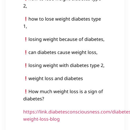
2,
how to lose weight diabetes type
1,
losing weight because of diabetes,
can diabetes cause weight loss,
losing weight with diabetes type 2,
weight loss and diabetes
How much weight loss is a sign of
diabetes?
https://link.diabetesconsciousness.com/diabete
weight-loss-blog