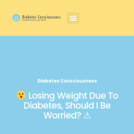
Diabetes Consciousness
Losing Weight Due To
Diabetes, Should I Be
Worried? ⚠