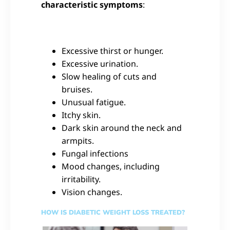
characteristic symptoms
:
Excessive thirst or hunger.
Excessive urination.
Slow healing of cuts and
bruises.
Unusual fatigue.
Itchy skin.
Dark skin around the neck and
armpits.
Fungal infections
Mood changes, including
irritability.
Vision changes.
HOW IS DIABETIC WEIGHT LOSS TREATED?