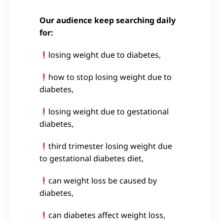
Our audience keep searching daily
for:
losing weight due to diabetes,
how to stop losing weight due to
diabetes,
losing weight due to gestational
diabetes,
third trimester losing weight due
to gestational diabetes diet,
can weight loss be caused by
diabetes,
can diabetes affect weight loss,