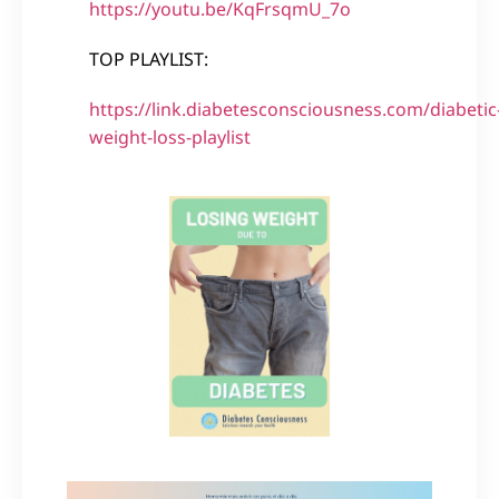
https://youtu.be/KqFrsqmU_7o
TOP PLAYLIST:
https://link.diabetesconsciousness.com/diabetic
weight-loss-playlist