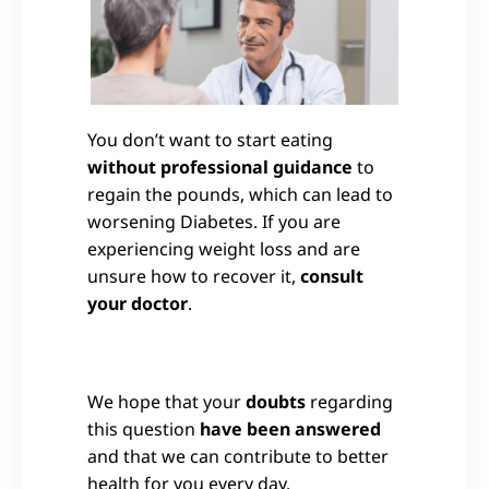
You don’t want to start eating
without professional guidance
to
regain the pounds, which can lead to
worsening Diabetes. If you are
experiencing weight loss and are
unsure how to recover it,
consult
your doctor
.
We hope that your
doubts
regarding
this question
have been answered
and that we can contribute to better
health for you every day.