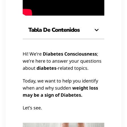
Tabla De Contenidos
Hi! We’re
Diabetes Consciousness
;
we’re here to answer your questions
about
diabetes
-related topics.
Today, we want to help you identify
when and why sudden
weight loss
may be a sign of Diabetes.
Let’s see.