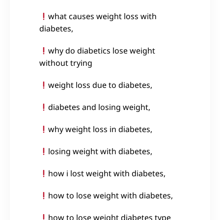
what causes weight loss with
diabetes,
why do diabetics lose weight
without trying
weight loss due to diabetes,
diabetes and losing weight,
why weight loss in diabetes,
losing weight with diabetes,
how i lost weight with diabetes,
how to lose weight with diabetes,
how to lose weight diabetes type