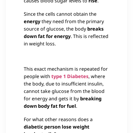
causes blood sugar levels to
rise
.
Since the cells cannot obtain the
energy
they need from the primary
source of glucose, the body
breaks
down fat for energy
. This is reflected
in weight loss.
This exact mechanism is repeated for
people with
type 1 Diabetes
, where
the body, due to insufficient insulin,
cannot take glucose from the blood
for energy and gets it by
breaking
down body fat for fuel
.
For what other reasons does a
diabetic person lose weight