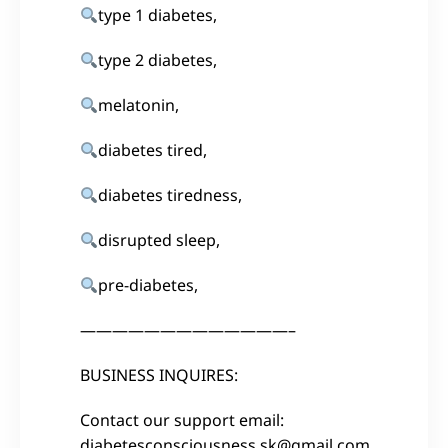
type 1 diabetes,
type 2 diabetes,
melatonin,
diabetes tired,
diabetes tiredness,
disrupted sleep,
pre-diabetes,
—————————————–
BUSINESS INQUIRES:
Contact our support email:
diabetesconsciousness.sk@gmail.com