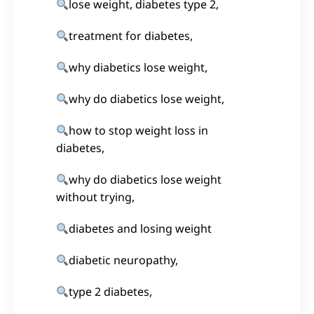
lose weight, diabetes type 2,
treatment for diabetes,
why diabetics lose weight,
why do diabetics lose weight,
how to stop weight loss in
diabetes,
why do diabetics lose weight
without trying,
diabetes and losing weight
diabetic neuropathy,
type 2 diabetes,