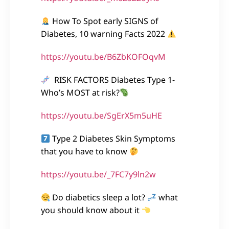
How To Spot early SIGNS of
Diabetes, 10 warning Facts 2022
https://youtu.be/B6ZbKOFOqvM
RISK FACTORS Diabetes Type 1-
Who’s MOST at risk?
https://youtu.be/SgErX5m5uHE
Type 2 Diabetes Skin Symptoms
that you have to know
https://youtu.be/_7FC7y9ln2w
Do diabetics sleep a lot?
what
you should know about it