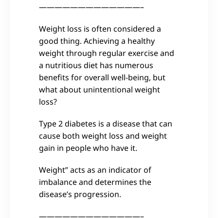
—————————————–
Weight loss is often considered a
good thing. Achieving a healthy
weight through regular exercise and
a nutritious diet has numerous
benefits for overall well-being, but
what about unintentional weight
loss?
Type 2 diabetes is a disease that can
cause both weight loss and weight
gain in people who have it.
Weight” acts as an indicator of
imbalance and determines the
disease’s progression.
—————————————–