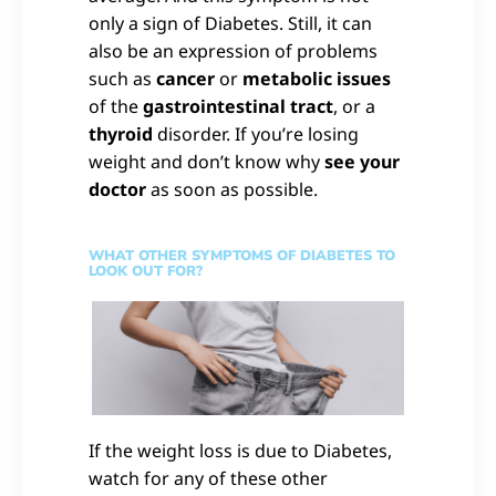
only a sign of Diabetes. Still, it can
also be an expression of problems
such as
cancer
or
metabolic issues
of the
gastrointestinal tract
, or a
thyroid
disorder. If you’re losing
weight and don’t know why
see your
doctor
as soon as possible.
WHAT OTHER SYMPTOMS OF DIABETES TO
LOOK OUT FOR?
If the weight loss is due to Diabetes,
watch for any of these other