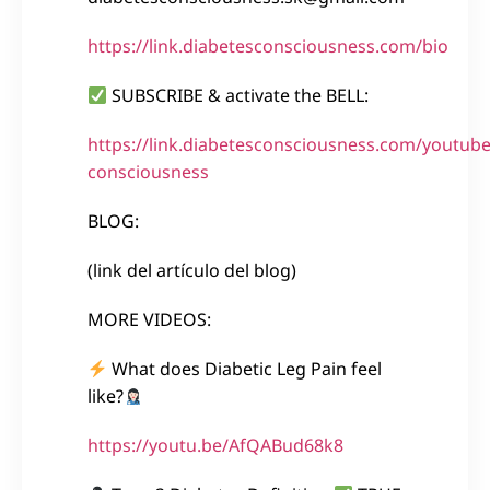
https://link.diabetesconsciousness.com/bio
SUBSCRIBE & activate the BELL:
https://link.diabetesconsciousness.com/youtube
consciousness
BLOG:
(link del artículo del blog)
MORE VIDEOS:
What does Diabetic Leg Pain feel
like?
https://youtu.be/AfQABud68k8