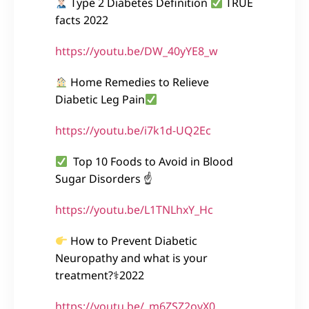
Type 2 Diabetes Definition
TRUE
facts 2022
https://youtu.be/DW_40yYE8_w
Home Remedies to Relieve
Diabetic Leg Pain
https://youtu.be/i7k1d-UQ2Ec
Top 10 Foods to Avoid in Blood
Sugar Disorders ☝
https://youtu.be/L1TNLhxY_Hc
How to Prevent Diabetic
Neuropathy and what is your
treatment?⚕2022
https://youtu.be/_m6ZSZ2oyX0