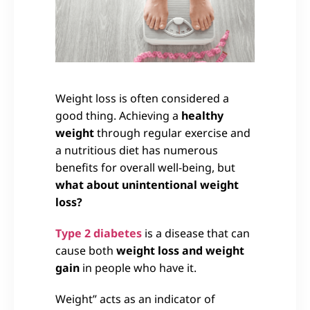
Weight loss is often considered a
good thing. Achieving a
healthy
weight
through regular exercise and
a nutritious diet has numerous
benefits for overall well-being, but
what about unintentional weight
loss?
Type 2 diabetes
is a disease that can
cause both
weight loss and weight
gain
in people who have it.
Weight” acts as an indicator of