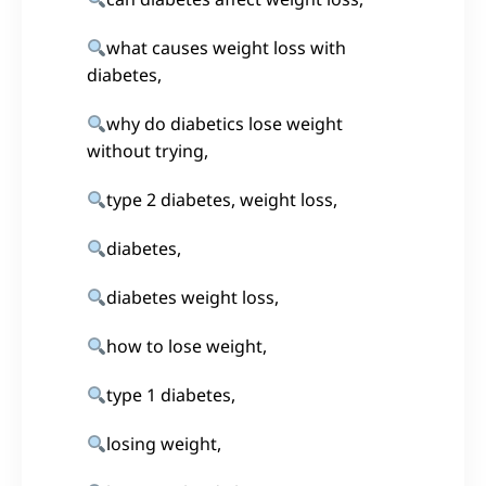
what causes weight loss with
diabetes,
why do diabetics lose weight
without trying,
type 2 diabetes, weight loss,
diabetes,
diabetes weight loss,
how to lose weight,
type 1 diabetes,
losing weight,