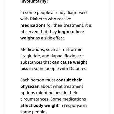
involuntarily?
In some people already diagnosed
with Diabetes who receive
medications
for their treatment, it is
observed that they
begin to lose
weight
as a side effect.
Medications, such as metformin,
liraglutide, and dapagliflozin, are
substances that
can cause weight
loss
in some people with Diabetes.
Each person must
consult their
physician
about what treatment
options might be best in their
circumstances. Some medications
affect body weight
in response in
some people.