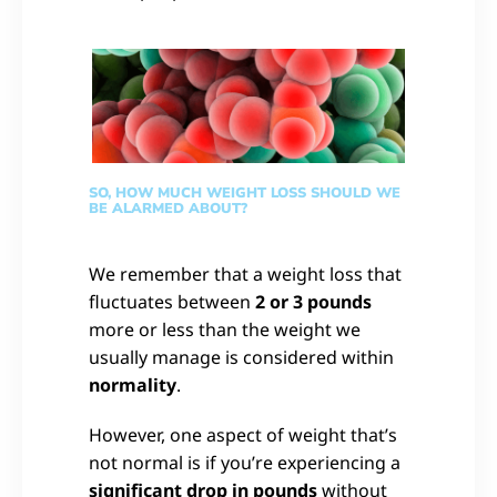
SO, HOW MUCH WEIGHT LOSS SHOULD WE
BE ALARMED ABOUT?
We remember that a weight loss that
fluctuates between
2 or 3 pounds
more or less than the weight we
usually manage is considered within
normality
.
However, one aspect of weight that’s
not normal is if you’re experiencing a
significant drop in pounds
without