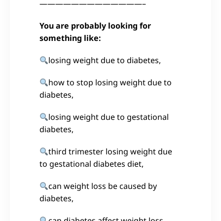
—————————————–
You are probably looking for
something like:
losing weight due to diabetes,
how to stop losing weight due to
diabetes,
losing weight due to gestational
diabetes,
third trimester losing weight due
to gestational diabetes diet,
can weight loss be caused by
diabetes,
can diabetes affect weight loss,