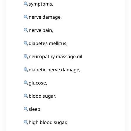
symptoms,
nerve damage,
nerve pain,
diabetes mellitus,
neuropathy massage oil
diabetic nerve damage,
glucose,
blood sugar,
sleep,
high blood sugar,