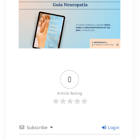
0
Article Rating
Subscribe
Login