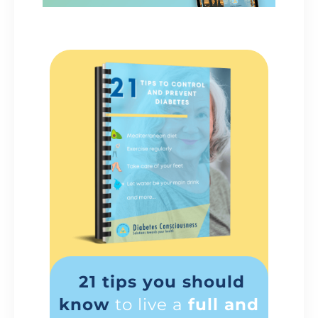
21 tips you should
know
to live a
full and