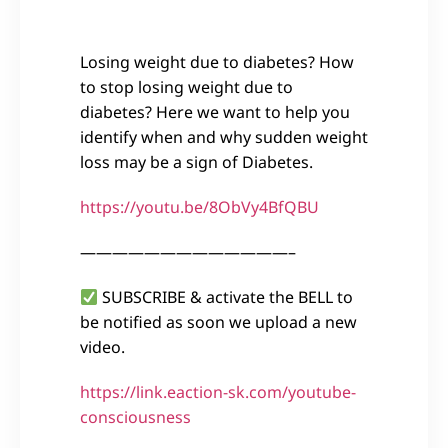
Losing weight due to diabetes? How
to stop losing weight due to
diabetes? Here we want to help you
identify when and why sudden weight
loss may be a sign of Diabetes.
https://youtu.be/8ObVy4BfQBU
—————————————–
SUBSCRIBE & activate the BELL to
be notified as soon we upload a new
video.
https://link.eaction-sk.com/youtube-
consciousness