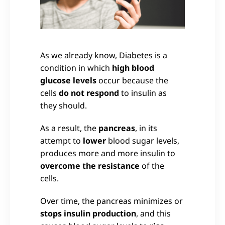
As we already know, Diabetes is a
condition in which
high blood
glucose levels
occur because the
cells
do not respond
to insulin as
they should.
As a result, the
pancreas
, in its
attempt to
lower
blood sugar levels,
produces more and more insulin to
overcome the resistance
of the
cells.
Over time, the pancreas minimizes or
stops insulin production
, and this