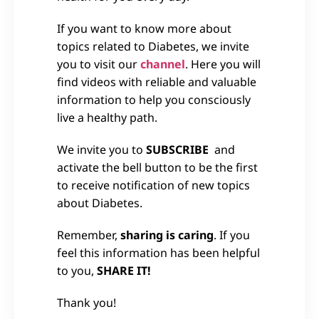
If you want to know more about
topics related to Diabetes, we invite
you to visit our
channel
. Here you will
find videos with reliable and valuable
information to help you consciously
live a healthy path.
We invite you to
SUBSCRIBE
and
activate the bell button to be the first
to receive notification of new topics
about Diabetes.
Remember,
sharing is caring
. If you
feel this information has been helpful
to you,
SHARE IT!
Thank you!