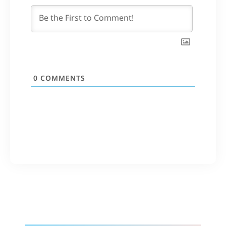
0
COMMENTS