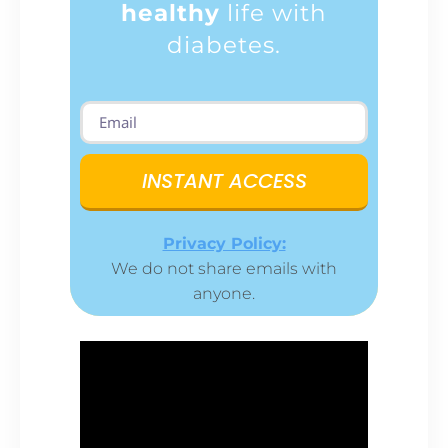
healthy
life with
diabetes.
INSTANT ACCESS
Privacy Policy:
We do not share emails with
anyone.