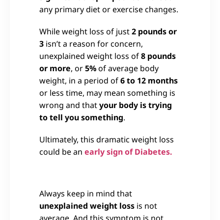
any primary diet or exercise changes.
While weight loss of just
2 pounds or
3
isn’t a reason for concern,
unexplained weight loss of
8 pounds
or more
, or
5%
of average body
weight, in a period of
6 to 12 months
or less time, may mean something is
wrong and that
your body is trying
to tell you something
.
Ultimately, this dramatic weight loss
could be an
early sign of Diabetes.
Always keep in mind that
unexplained weight loss
is not
average. And this symptom is not