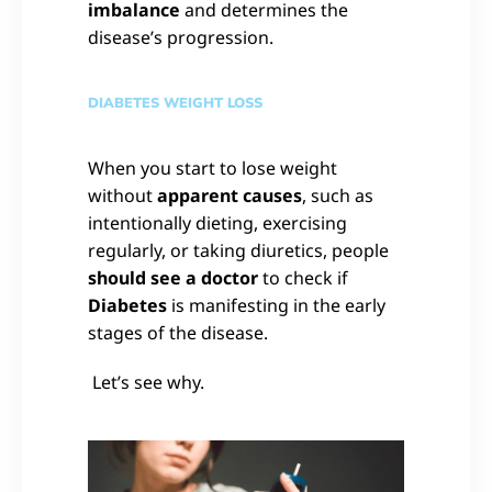
imbalance
and determines the
disease’s progression.
DIABETES WEIGHT LOSS
When you start to lose weight
without
apparent causes
, such as
intentionally dieting, exercising
regularly, or taking diuretics, people
should see a doctor
to check if
Diabetes
is manifesting in the early
stages of the disease.
Let’s see why.