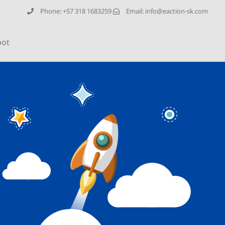
Phone: +57 318 1683259
Email: info@eaction-sk.com
bot