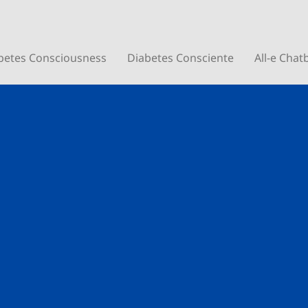
betes Consciousness
Diabetes Consciente
All-e Chat