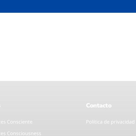
s
Contacto
tes Consciente
Política de privacidad
tes Consciousness