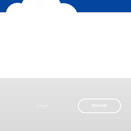
ENVIAR