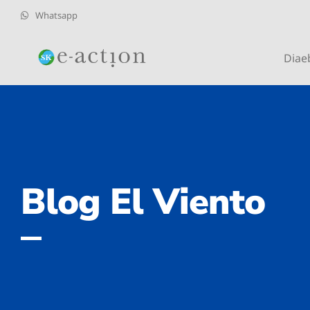
Whatsapp
Diae
Blog El Viento