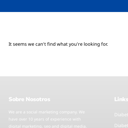
It seems we can't find what you're looking for.
Sobre Nosotros
Link
We are a social marketing company. We
Diabe
have over 10 years of experience with
Diabe
digital marketing, seo and digital media.